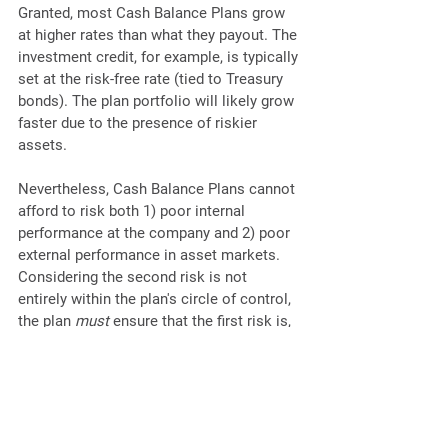
Granted, most Cash Balance Plans grow 
at higher rates than what they payout. The 
investment credit, for example, is typically 
set at the risk-free rate (tied to Treasury 
bonds). The plan portfolio will likely grow 
faster due to the presence of riskier 
assets.
Nevertheless, Cash Balance Plans cannot 
afford to risk both 1) poor internal 
performance at the company and 2) poor 
external performance in asset markets. 
Considering the second risk is not 
entirely within the plan's circle of control, 
the plan 
must
 ensure that the first risk is, 
essentially, zero. 
Summary
Cash Balance Plans fit a particular 