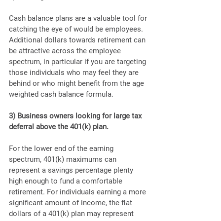
Cash balance plans are a valuable tool for 
catching the eye of would be employees. 
Additional dollars towards retirement can 
be attractive across the employee 
spectrum, in particular if you are targeting 
those individuals who may feel they are 
behind or who might benefit from the age 
weighted cash balance formula.
3) Business owners looking for large tax 
deferral above the 401(k) plan.
For the lower end of the earning 
spectrum, 401(k) maximums can 
represent a savings percentage plenty 
high enough to fund a comfortable 
retirement. For individuals earning a more 
significant amount of income, the flat 
dollars of a 401(k) plan may represent 