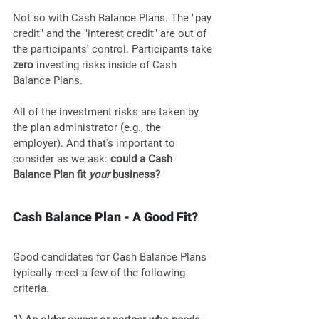
Not so with Cash Balance Plans. The "pay 
credit" and the "interest credit" are out of 
the participants' control. Participants take 
zero
 investing risks inside of Cash 
Balance Plans. 
All of the investment risks are taken by 
the plan administrator (e.g., the 
employer). And that's important to 
consider as we ask: 
could a Cash 
Balance Plan fit 
your
 business?
Cash Balance Plan - A Good Fit?
Good candidates for Cash Balance Plans 
typically meet a few of the following 
criteria.