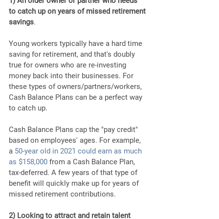
1) An older owner or partner who needs 
to catch up on years of missed retirement 
savings
. 
Young workers typically have a hard time 
saving for retirement, and that's doubly 
true for owners who are re-investing 
money back into their businesses. For 
these types of owners/partners/workers, 
Cash Balance Plans can be a perfect way 
to catch up.
Cash Balance Plans cap the "pay credit" 
based on employees' ages. For example, 
a
 50-year old in 2021 could earn as much 
as $158,000
 from a Cash Balance Plan, 
tax-deferred. A few years of that type of 
benefit will quickly make up for years of 
missed retirement contributions.
2) Looking to attract and retain talent