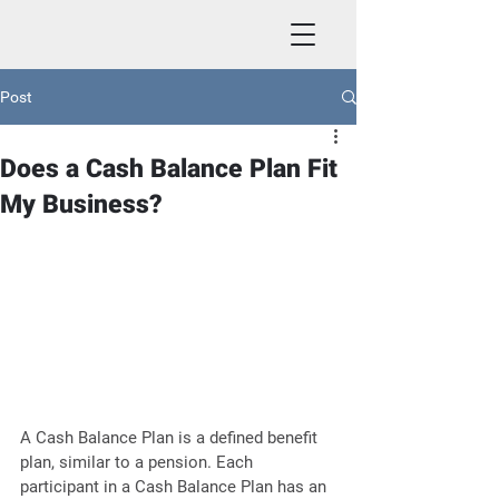
Post
Does a Cash Balance Plan Fit
My Business?
A Cash Balance Plan is a defined benefit 
plan, similar to a pension. Each 
participant in a Cash Balance Plan has an 