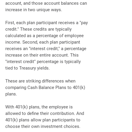
account, and those account balances can 
increase in two unique ways. 
First, each plan participant receives a "pay 
credit." These credits are typically 
calculated as a percentage of employee 
income. Second, each plan participant 
receives an "interest credit," a percentage 
increase on their entire account. This 
"interest credit" percentage is typically 
tied to Treasury yields.
These are striking differences when 
comparing Cash Balance Plans to 401(k) 
plans. 
With 401(k) plans, the employee is 
allowed to define their contribution. And 
401(k) plans allow plan participants to 
choose their own investment choices. 