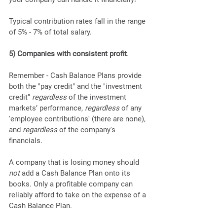
Typical contribution rates fall in the range 
of 5% - 7% of total salary.
5) Companies with consistent profit
. 
Remember - Cash Balance Plans provide 
both the "pay credit" and the "investment 
credit" 
regardless
 of the investment 
markets’ performance, 
regardless
 of any 
'employee contributions' (there are none), 
and 
regardless
 of the company's 
financials.
A company that is losing money should 
not
 add a Cash Balance Plan onto its 
books. Only a profitable company can 
reliably afford to take on the expense of a 
Cash Balance Plan.