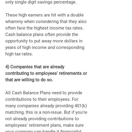
only single digit savings percentage.
These high earners are hit with a double 
whammy when considering that they also 
often face the highest income tax rates. 
Cash balance plans often provide the 
opportunity to put away more dollars in 
years of high income and corresponding 
high tax rates.
4) Companies that are already 
contributing to employees' retirements or 
that are willing to do so. 
All Cash Balance Plans need to provide 
contributions to their employees. For 
many companies already providing 401(k) 
matching, this is a non-issue. But if you're 
not already providing contributions to 
employees' retirement plans, make sure 
your company can handle it financially!