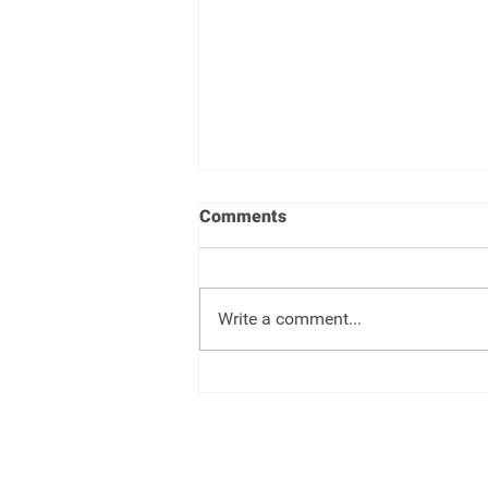
Comments
Write a comment...
Target Date Funds - Set it and
forget it