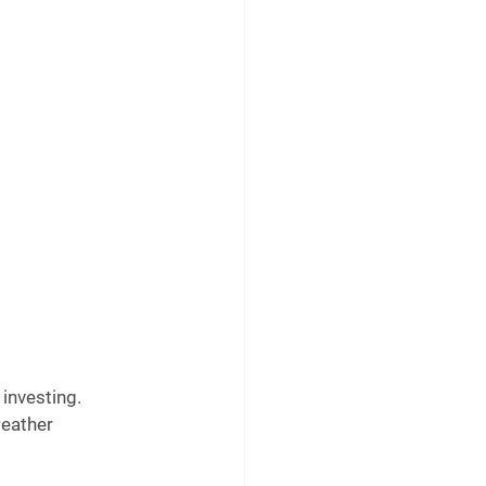
investing. 
weather 