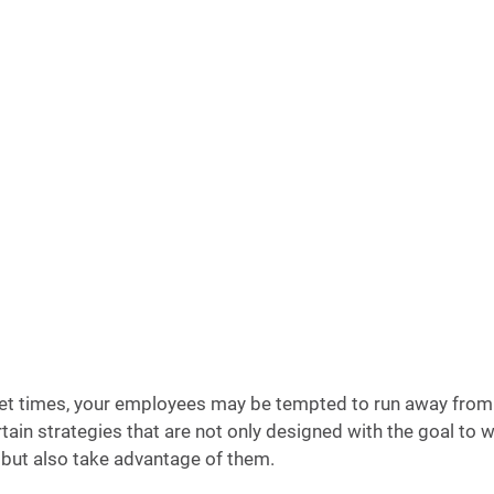
et times, your employees may be tempted to run away from 
tain strategies that are not only designed with the goal to 
but also take advantage of them. 