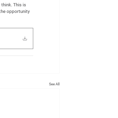
think. This is 
the opportunity 
See All