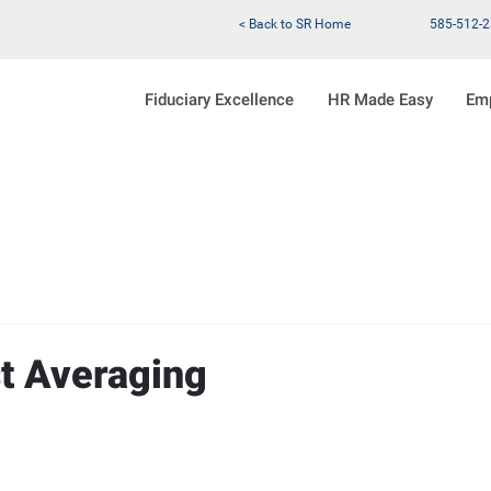
< Back to SR Home
585-512-
Fiduciary Excellence
HR Made Easy
Em
st Averaging