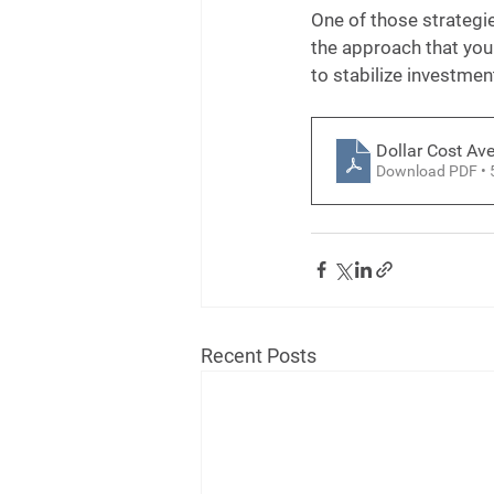
One of those strategie
the approach that your
to stabilize investmen
Dollar Cost Av
Download PDF •
Recent Posts