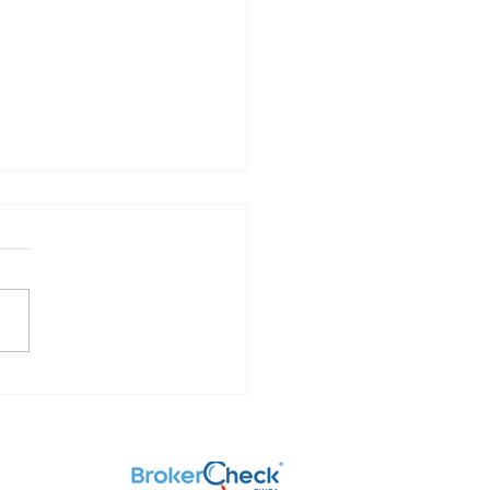
Investments are Taxed