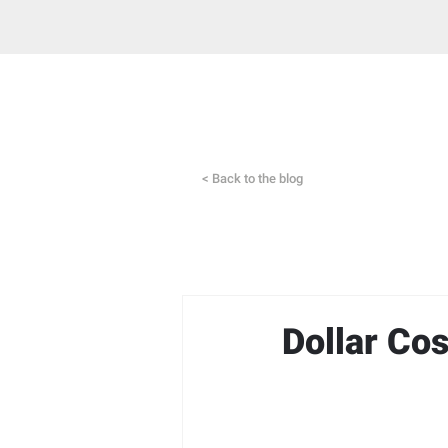
< Back to the blog
Dollar Co