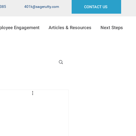
2385
401k@sagerutty.com
CONTACT US
ployee Engagement
Articles & Resources
Next Steps