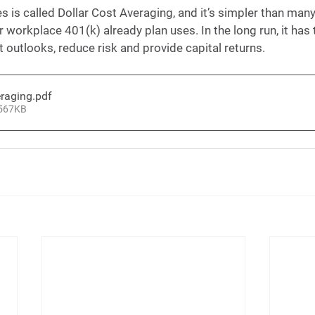
s is called Dollar Cost Averaging, and it’s simpler than many 
 workplace 401(k) already plan uses. In the long run, it has 
t outlooks, reduce risk and provide capital returns.
eraging
.pdf
 567KB