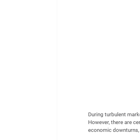
During turbulent mark
However, there are cer
economic downturns, 