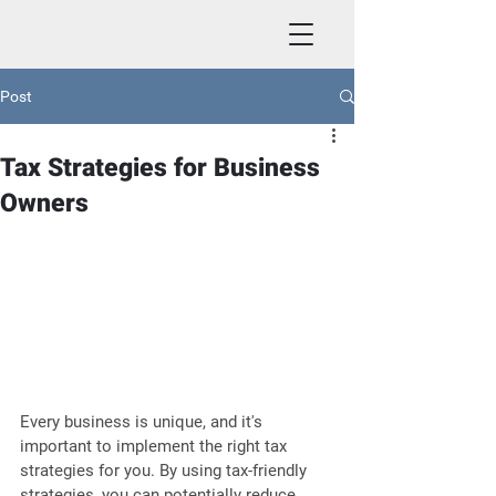
Post
Tax Strategies for Business
Owners
Every business is unique, and it's 
important to implement the right tax 
strategies for you. By using tax-friendly 
strategies, you can potentially reduce 