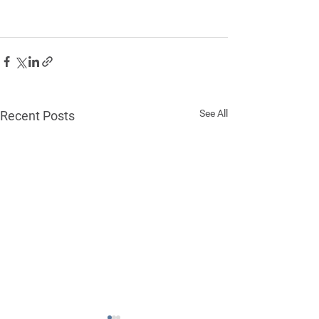
See All
Recent Posts