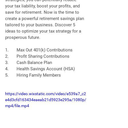
your tax liability, boost your profits, and 
save for retirement. Now is the time to 
create a powerful retirement savings plan 
tailored to your business. Discover 5 
ideas to optimize your tax strategy for a 
prosperous future.
1.       Max Out 401(k) Contributions
2.       Profit Sharing Contributions
3.       Cash Balance Plan
4.       Health Savings Account (HSA)
5.       Hiring Family Members
https://video.wixstatic.com/video/e539a7_c2
e4d3cfd163434eaeab21d5923e295a/1080p/
mp4/file.mp4