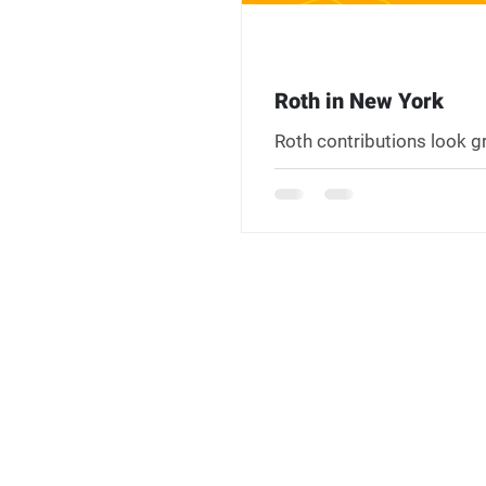
Roth in New York
Roth contributions look g
residents have two state-
carefully before going all
$20,000 retirement incom
with pre-tax accounts at 
New York State taxes upfr
the obvious win it appears
happens somewhere with 