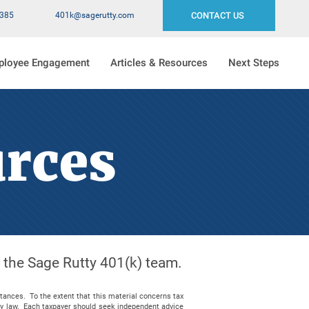
2385
401k@sagerutty.com
CONTACT US
ployee Engagement
Articles & Resources
Next Steps
urces
m the Sage Rutty 401(k) team.
stances. To the extent that this material concerns tax
 by law. Each taxpayer should seek independent advice