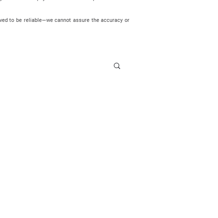
eved to be reliable—we cannot assure the accuracy or