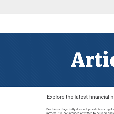
Arti
Explore the latest financial
Disclaimer: Sage Rutty does not provide tax or legal 
matters, it is not intended or written to be used, a