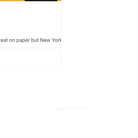
reat on paper but New York
specific reasons to think
-in. Craig explains New York's
e exemption, how it interacts
retirement, and why paying
ont into a Roth might not be
 to be, especially if retirement
lower taxes.
BACK TO TOP