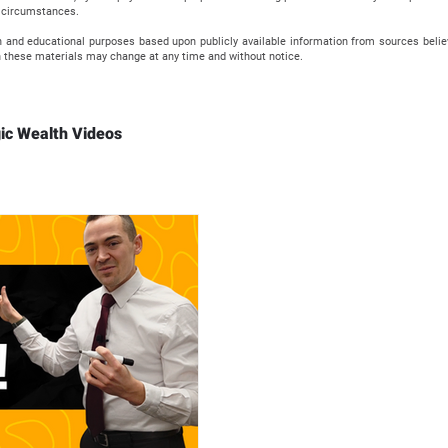
al circumstances.
n and educational purposes based upon publicly available information from sources beli
 these materials may change at any time and without notice.
ic Wealth Videos