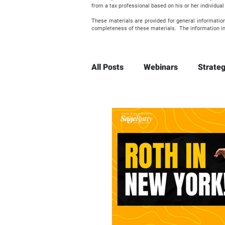
from a tax professional based on his or her individu
These materials are provided for general informatio
completeness of these materials. The information in
All Posts
Webinars
Strateg