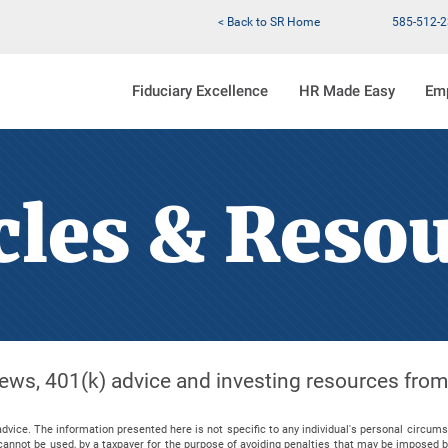
< Back to SR Home
585-512-
Fiduciary Excellence
HR Made Easy
Em
cles & Reso
 news, 401(k) advice and investing resources fro
advice. The information presented here is not specific to any individual's personal circum
nd cannot be used, by a taxpayer for the purpose of avoiding penalties that may be imposed