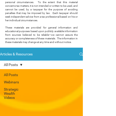
personal circumstances. To the extent that this material
concerns tax matters, it is not intended or written to be used, and
cannot be used, by a taxpayer for the purpose of avoiding
penalties that may be imposed by law. Each taxpayer should
seek independent advice from a tax professional based on his or
her individual circumstances.
These materials are provided for general information and
educational purposes based upon publicly available information
from sources believed to be reliable—we cannot assure the
accuracy or completeness of these materials. The information in
these materials may change at any time and without notice.
Articles & Resources
All Posts
All Posts
Webinars
Strategic
Wealth
Videos