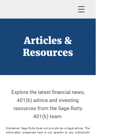
Articles &
Resources
Explore the latest financial news,
401(k) advice and investing
resources from the Sage Rutty
401(k) team.
Disclaimer: Sage Rutty does not provide tax or legal advice. The
information presented here is not specific to any individual's