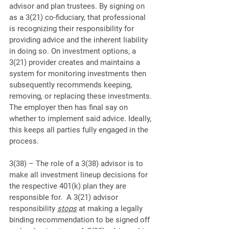
advisor and plan trustees. By signing on 
as a 3(21) co-fiduciary, that professional 
is recognizing their responsibility for 
providing advice and the inherent liability 
in doing so. On investment options, a 
3(21) provider creates and maintains a 
system for monitoring investments then 
subsequently recommends keeping, 
removing, or replacing these investments. 
The employer then has final say on 
whether to implement said advice. Ideally, 
this keeps all parties fully engaged in the 
process.
3(38) – The role of a 3(38) advisor is to 
make all investment lineup decisions for 
the respective 401(k) plan they are 
responsible for.  A 3(21) advisor 
responsibility 
stops
 at making a legally 
binding recommendation to be signed off 