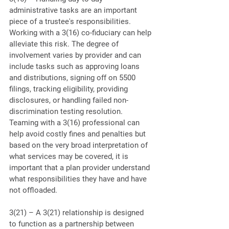
administrative tasks are an important 
piece of a trustee's responsibilities. 
Working with a 3(16) co-fiduciary can help 
alleviate this risk. The degree of 
involvement varies by provider and can 
include tasks such as approving loans 
and distributions, signing off on 5500 
filings, tracking eligibility, providing 
disclosures, or handling failed non-
discrimination testing resolution. 
Teaming with a 3(16) professional can 
help avoid costly fines and penalties but 
based on the very broad interpretation of 
what services may be covered, it is 
important that a plan provider understand 
what responsibilities they have and have 
not offloaded.
3(21) – A 3(21) relationship is designed 
to function as a partnership between 