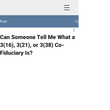
Post
Can Someone Tell Me What a
3(16), 3(21), or 3(38) Co-
Fiduciary Is?