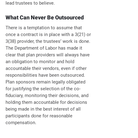
lead trustees to believe.
What Can Never Be Outsourced
There is a temptation to assume that 
once a contract is in place with a 3(21) or 
3(38) provider, the trustees’ work is done. 
The Department of Labor has made it 
clear that plan providers will always have 
an obligation to monitor and hold 
accountable their vendors, even if other 
responsibilities have been outsourced. 
Plan sponsors remain legally obligated 
for justifying the selection of the co-
fiduciary, monitoring their decisions, and 
holding them accountable for decisions 
being made in the best interest of all 
participants done for reasonable 
compensation.