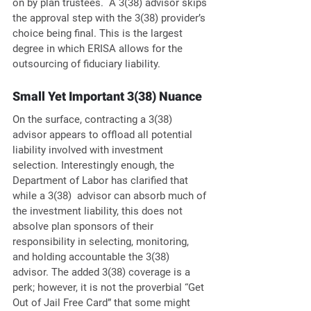
on by plan trustees.  A 3(38) advisor skips 
the approval step with the 3(38) provider’s 
choice being final. This is the largest 
degree in which ERISA allows for the 
outsourcing of fiduciary liability.
Small Yet Important 3(38) Nuance
On the surface, contracting a 3(38) 
advisor appears to offload all potential 
liability involved with investment 
selection. Interestingly enough, the 
Department of Labor has clarified that 
while a 3(38)  advisor can absorb much of 
the investment liability, this does not 
absolve plan sponsors of their 
responsibility in selecting, monitoring, 
and holding accountable the 3(38) 
advisor. The added 3(38) coverage is a 
perk; however, it is not the proverbial “Get 
Out of Jail Free Card” that some might 