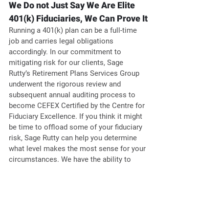
We Do not Just Say We Are Elite 
401(k) Fiduciaries, We Can Prove It
Running a 401(k) plan can be a full-time 
job and carries legal obligations 
accordingly. In our commitment to 
mitigating risk for our clients, Sage 
Rutty’s Retirement Plans Services Group 
underwent the rigorous review and 
subsequent annual auditing process to 
become CEFEX Certified by the Centre for 
Fiduciary Excellence. If you think it might 
be time to offload some of your fiduciary 
risk, Sage Rutty can help you determine 
what level makes the most sense for your 
circumstances. We have the ability to 
serve as a 3(21) or 3(38) fiduciary for 
clients to help offload their financial 
burden as well as partner with firms 
providing 3(16) offerings. 