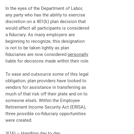
In the eyes of the Department of Labor, 
any party who has the ability to exercise 
discretion on a 401(k) plan decision that 
would affect all participants is considered 
a fiduciary. As many employers are 
beginning to recognize, this designation 
is not to be taken lightly as plan 
fiduciaries are now considered 
personally
liable for decisions made within their role.
To ease and outsource some of this legal 
obligation, plan providers have looked to 
vendors for assistance in transferring as 
much of that risk off their plate and on to 
someone else’s. Within the Employee 
Retirement Income Security Act (ERISA), 
three possible co-fiduciary opportunities 
were created. 
3(16) – Handling day to day 