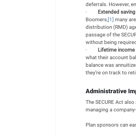
deferrals. However, e
·         
Extended saving 
Boomers,
[1]
 many are
distribution (RMD) ag
passage of the SECURE 
without being required
·         
Lifetime income i
what their account ba
balance was annuitized
they’re on track to ret
Administrative I
The SECURE Act also a
managing a company-s
Plan sponsors can easi