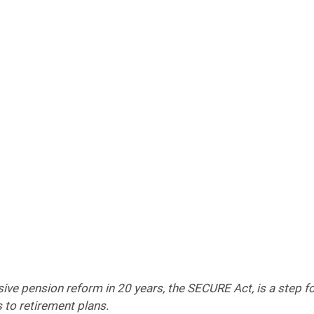
e pension reform in 20 years, the SECURE Act, is a step fo
 to retirement plans.