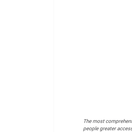
The most comprehensiv
people greater access