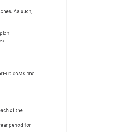
ches. As such, 
plan 
es
art-up costs and 
each of the 
year period for 