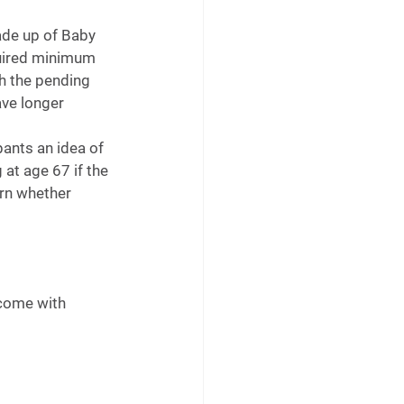
ade up of Baby 
quired minimum 
h the pending 
ave longer 
pants an idea of 
at age 67 if the 
arn whether 
come with 