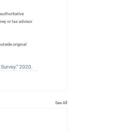
authoritative 
ney or tax advisor 
utside original 
 Survey.” 2020.
See All