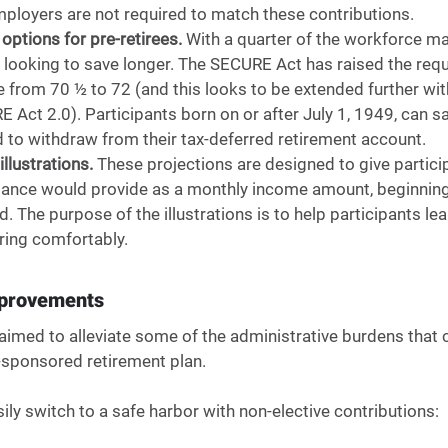
mployers are not required to match these contributions. 
options for pre-retirees. 
With a quarter of the workforce m
 looking to save longer. The SECURE Act has raised the re
e from 70 ½ to 72 (and this looks to be extended further wit
Act 2.0). Participants born on or after July 1, 1949, can s
 to withdraw from their tax-deferred retirement account. 
llustrations.
 These projections are designed to give partici
lance would provide as a monthly income amount, beginning 
. The purpose of the illustrations is to help participants le
iring comfortably.
mprovements 
imed to alleviate some of the administrative burdens that 
ponsored retirement plan.
ly switch to a safe harbor with non-elective contributions: