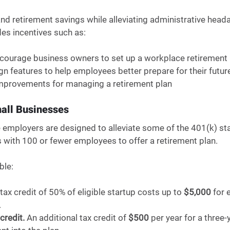
nd retirement savings while alleviating administrative heada
es incentives such as: 
to encourage business owners to set up a workplace retirement 
esign features to help employees better prepare for their futur
ve improvements for managing a retirement plan 
mall Businesses
le employers are designed to alleviate some of the 401(k) st
 with 100 or fewer employees to offer a retirement plan. 
ble:
 tax credit of 50% of eligible startup costs up to 
$5,000
 for 
 
credit.
 An additional tax credit of 
$500
 per year for a three-