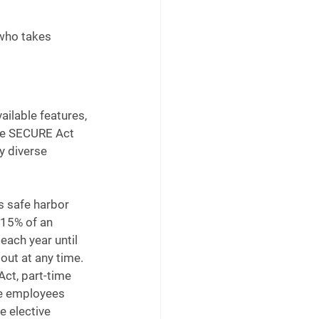
who takes 
ailable features, 
the SECURE Act 
y diverse 
 safe harbor 
 15% of an 
ach year until 
ut at any time. 
ct, part-time 
me employees 
e elective 