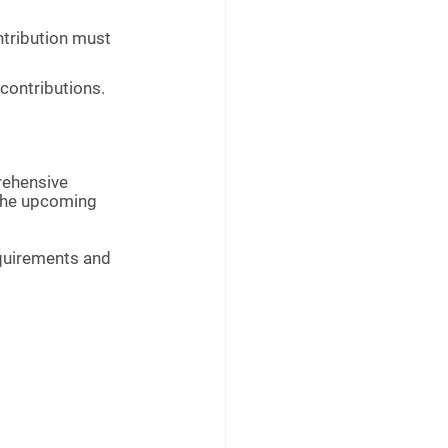
ontribution must 
 contributions.
rehensive 
 the upcoming 
equirements and 