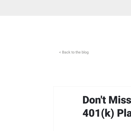
< Back to the blog
Don't Mis
401(k) Pl