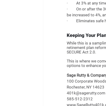
·         At 3% at any 
·         On or after t
be increased to 4%, a
·         Eliminates sa
Keeping Your Pla
While this is a sampli
retirement plan refor
SECURE Act 2.0. 
This is where we come
options to enhance you
Sage Rutty & Compan
100 Corporate Woods,
Rochester, NY 14623
401k@sagerutty.com
585-512-2312
www.SageRutty401k