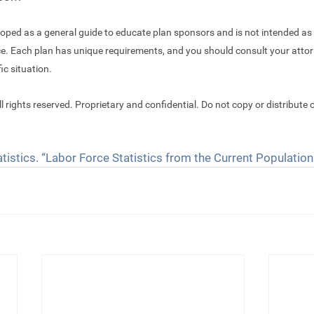
oped as a general guide to educate plan sponsors and is not intended as 
ce. Each plan has unique requirements, and you should consult your attor
ic situation.
ll rights reserved. Proprietary and confidential. Do not copy or distribute o
tistics. “Labor Force Statistics from the Current Population