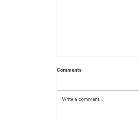
Comments
Write a comment...
Target Date Funds - Set it and
forget it