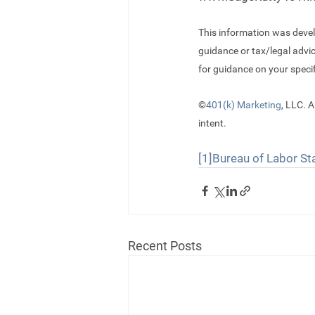
This information was devel
guidance or tax/legal advi
for guidance on your specif
©
401(k) Marketing
, LLC. A
intent.
[1]
Bureau of Labor Sta
Recent Posts