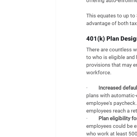
offering auto-enrollme
This equates to up to 
advantage of both tax 
401(k) Plan Desig
There are countless wa
to who is eligible an
provisions that may en
workforce.  
·         
Increased defaul
plans with automatic-
employee's paycheck. 
employees reach a ret
·         
Plan eligibility 
employees could be ex
who work at least 500 