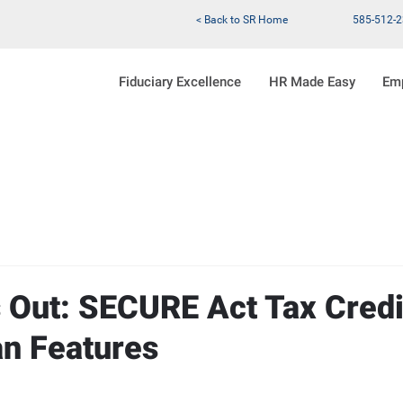
< Back to SR Home
585-512-
Fiduciary Excellence
HR Made Easy
Em
s Out: SECURE Act Tax Credi
an Features