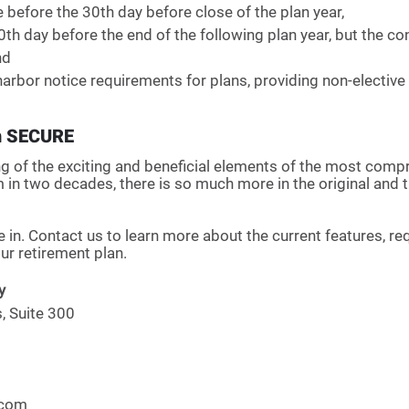
time before the 30th day before close of the plan year, 
he 30th day before the end of the following plan year, but the c
nd
fe harbor notice requirements for plans, providing non-elective
n SECURE
ng of the exciting and beneficial elements of the most comp
m in two decades, there is so much more in the original and
 in. Contact us to learn more about the current features, r
r retirement plan. 
y
 Suite 300
.com