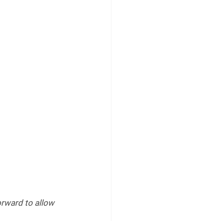
rward to allow 