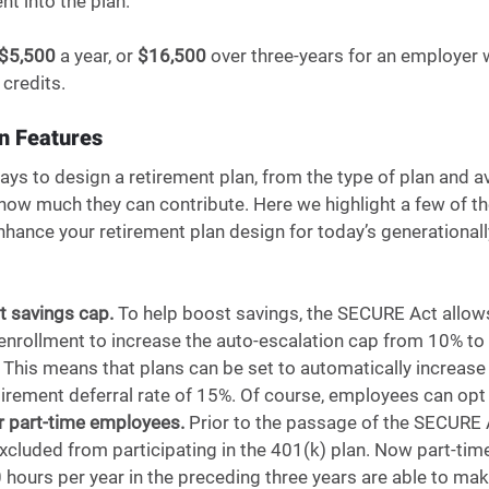
nt into the plan. 
$5,500
 a year, or 
$16,500
 over three-years for an employer 
credits.
n Features 
ys to design a retirement plan, from the type of plan and av
d how much they can contribute. Here we highlight a few of 
hance your retirement plan design for today’s generationall
t savings cap. 
To help boost savings,
the SECURE Act allows
enrollment to increase the auto-escalation cap from 10% to
This means that plans can be set to automatically increase e
irement deferral rate of 15%. Of course, employees can opt o
for part-time employees. 
Prior to the passage of the SECURE A
cluded from participating in the 401(k) plan. Now part-ti
hours per year in the preceding three years are able to mak