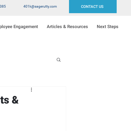
2385
401k@sagerutty.com
CONTACT US
ployee Engagement
Articles & Resources
Next Steps
ts &