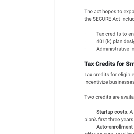
The act hopes to expa
the SECURE Act includ
·         Tax credits 
·         401(k) plan d
·         Administrati
Tax Credits for S
Tax credits for eligib
incentivize businesses
Two credits are availa
·         
Startup costs.
 A
plan’s first three years.
·         
Auto-enrollment 