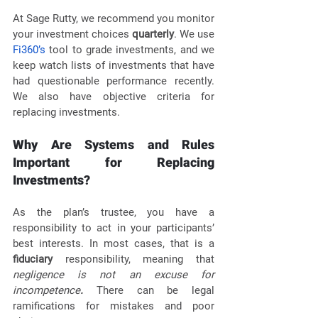
At Sage Rutty, we recommend you monitor 
your investment choices 
quarterly
. We use 
Fi360’s
 tool to grade investments, and we 
keep watch lists of investments that have 
had questionable performance recently. 
We also have objective criteria for 
replacing investments. 
Why Are Systems and Rules 
Important for Replacing 
Investments?
As the plan’s trustee, you have a 
responsibility to act in your participants’ 
best interests. In most cases, that is a 
fiduciary
 responsibility, meaning that 
negligence is not an excuse for 
incompetence
. 
There can be legal 
ramifications for mistakes and poor 