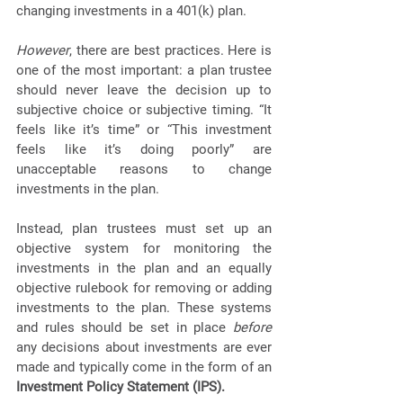
changing investments in a 401(k) plan. 
However
, there are best practices. Here is 
one of the most important: a plan trustee 
should never leave the decision up to 
subjective choice or subjective timing. “It 
feels like it’s time” or “This investment 
feels like it’s doing poorly” are 
unacceptable reasons to change 
investments in the plan. 
Instead, plan trustees must set up an 
objective system for monitoring the 
investments in the plan and an equally 
objective rulebook for removing or adding 
investments to the plan. These systems 
and rules should be set in place 
before
any decisions about investments are ever 
made and typically come in the form of an 
Investment Policy Statement (IPS).