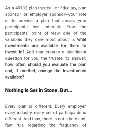
As a 401(k) plan trustee---or fiduciary, plan 
sponsor, or employer sponsor---your role 
is to provide a plan that serves your 
participants’ best interests. From the 
participants’ point of view, one of the 
variables they care most about is 
what 
investments are available for them to 
invest in?
 And that creates a significant 
question for you, the trustee, to answer: 
how often should you evaluate the plan 
and, if merited, change the investments 
available?
Nothing is Set in Stone, But...
Every plan is different. Every employer, 
every industry, every set of participants is 
different. And thus, there is not a hard-and-
fast rule regarding the frequency of 