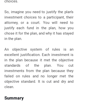
choices. 
So, imagine you need to justify the plan’s 
investment choices to a participant, their 
attorney, or a court. You will need to 
justify each fund in the plan, how you 
chose it for the plan, and why it has stayed 
in the plan. 
An objective system of rules is an 
excellent justification. Each investment is 
in the plan because it met the objective 
standards of the plan. You cut 
investments from the plan because they 
failed on rules and no longer met the 
objective standard. It is cut and dry and 
clean. 
Summary