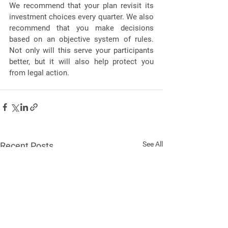
We recommend that your plan revisit its 
investment choices every quarter. We also 
recommend that you make decisions 
based on an objective system of rules. 
Not only will this serve your participants 
better, but it will also help protect you 
from legal action. 
See All
Recent Posts