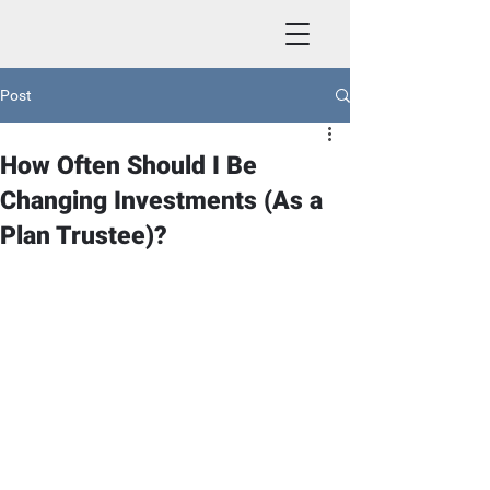
Post
How Often Should I Be
Changing Investments (As a
Plan Trustee)?