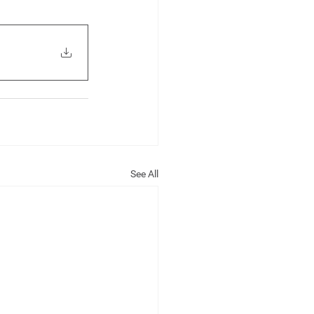
See All