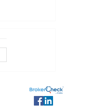
 Your Options: What to
ith your retirement
ngs.