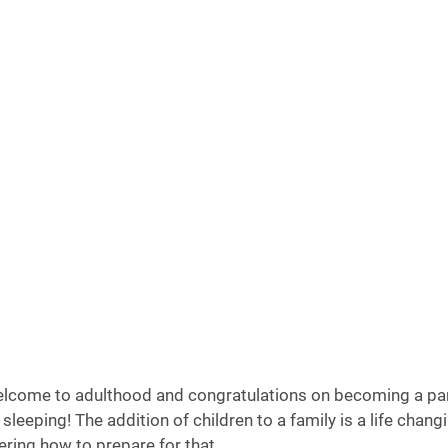
elcome to adulthood and congratulations on becoming a pa
sleeping! The addition of children to a family is a life chang
ing how to prepare for that. 