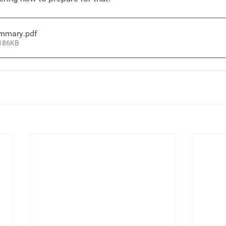
ummary
.pdf
 186KB