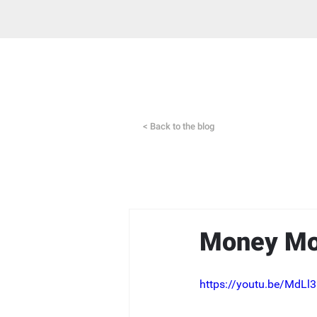
< Back to the blog
Money Mov
https://youtu.be/MdL