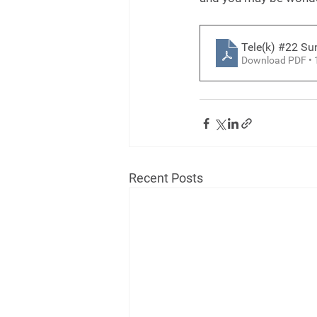
Tele(k) #22 S
Download PDF •
Recent Posts