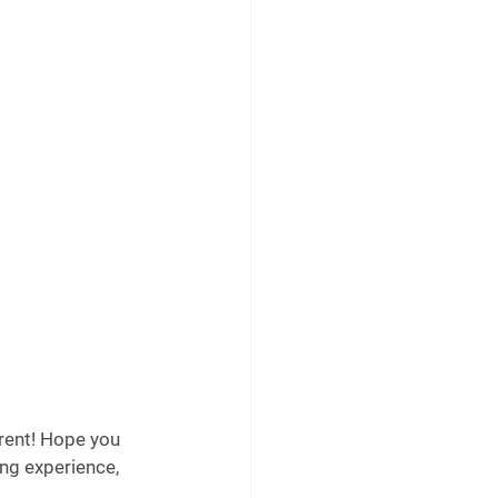
rent! Hope you 
ing experience, 