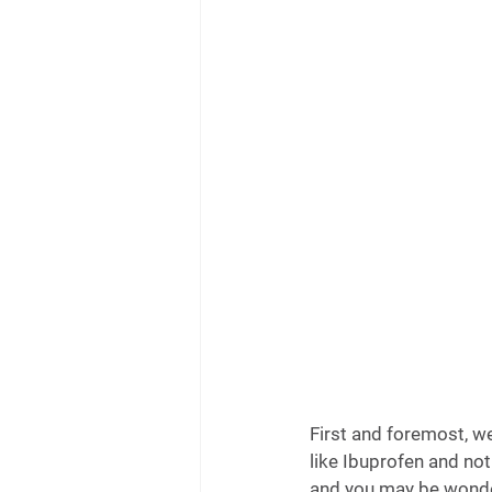
First and foremost, w
like Ibuprofen and not 
and you may be wonder