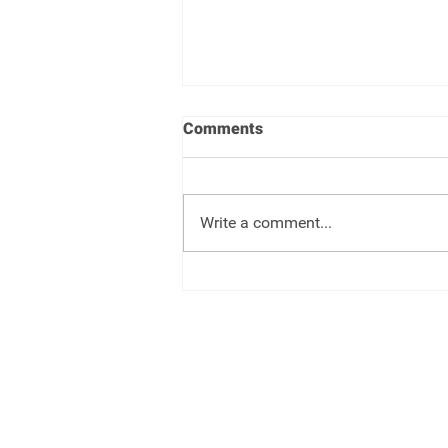
Comments
Write a comment...
One Big Beautiful Bill -
Changes