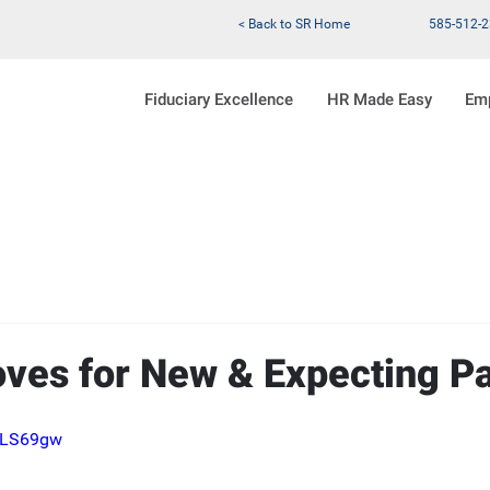
< Back to SR Home
585-512-
Fiduciary Excellence
HR Made Easy
Em
es for New & Expecting Pa
l3LS69gw