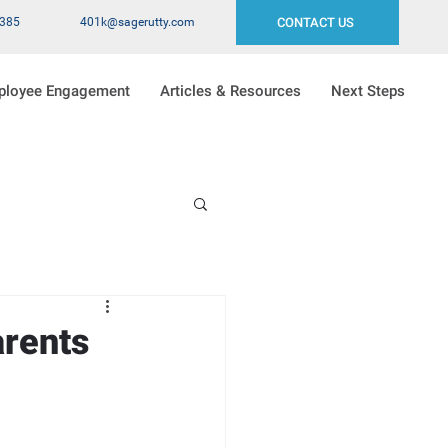
2385
401k@sagerutty.com
CONTACT US
ployee Engagement
Articles & Resources
Next Steps
rents