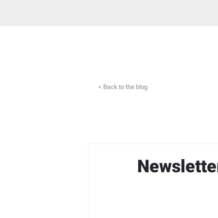
< Back to the blog
Newslette