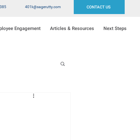
2385
401k@sagerutty.com
CONTACT US
ployee Engagement
Articles & Resources
Next Steps