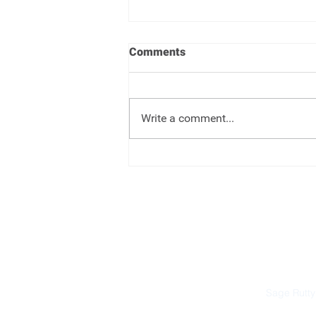
Comments
Write a comment...
Target Date Funds - Set it and
forget it
Sage Rutty