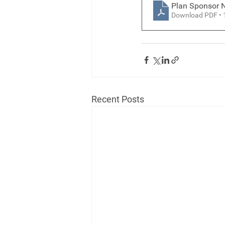
Plan Sponsor N
Download PDF •
Recent Posts