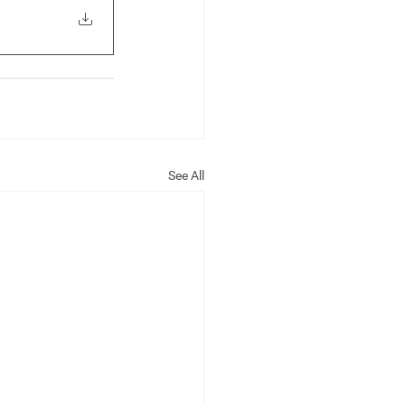
See All