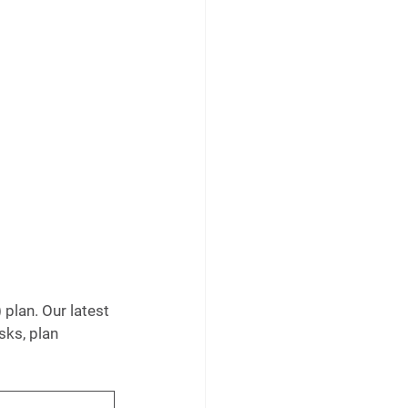
plan. Our latest 
sks, plan 