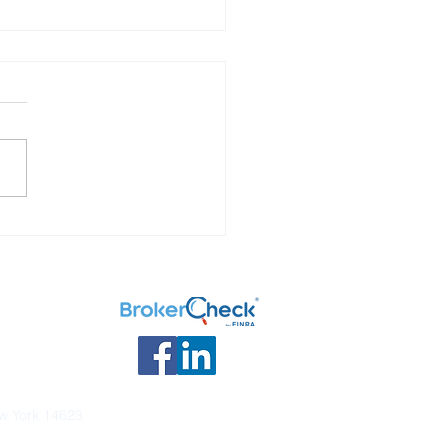
Investments are Taxed
ew York 14623