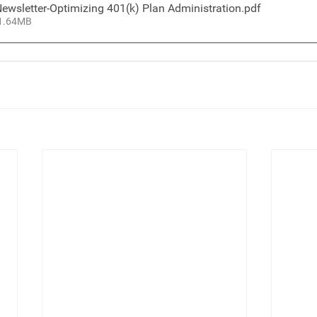
ewsletter-Optimizing 401(k) Plan Administration
.pdf
 1.64MB