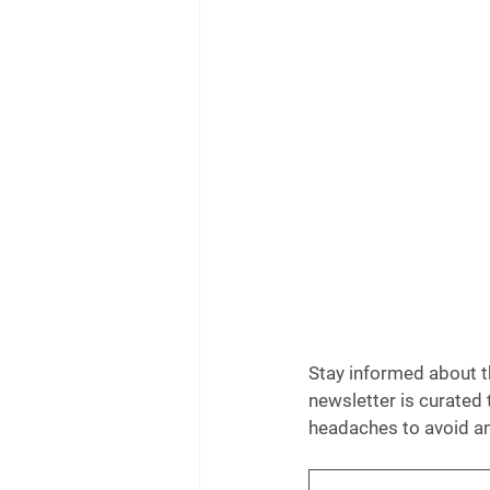
Stay informed about th
newsletter is curated 
headaches to avoid an