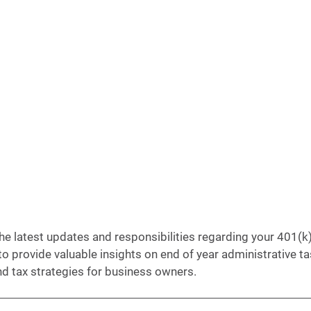
e latest updates and responsibilities regarding your 401(k) 
to provide valuable insights on end of year administrative ta
d tax strategies for business owners.