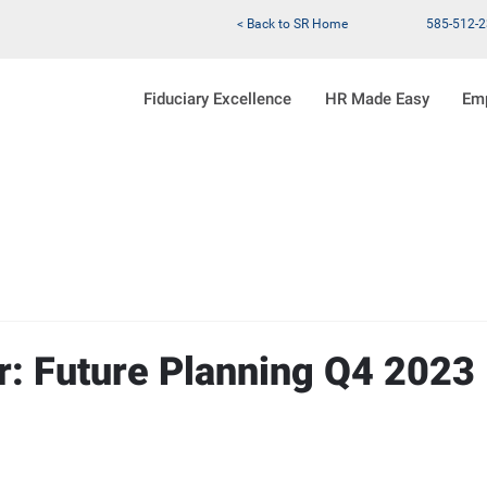
< Back to SR Home
585-512-
Fiduciary Excellence
HR Made Easy
Em
r: Future Planning Q4 2023