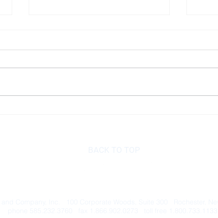
Index Investing
How 
BACK TO TOP
 and Company, Inc. 100 Corporate Woods, Suite 300 Rochester, N
phone 585.232.3760 fax 1.866.902.0273 toll free 1.800.733.1133