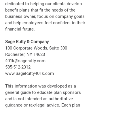
dedicated to helping our clients develop 
benefit plans that fit the needs of the 
business owner, focus on company goals 
and help employees feel confident in their 
financial future. 
Sage Rutty & Company
100 Corporate Woods, Suite 300
Rochester, NY 14623
401k@sagerutty.com
585-512-2312
www.SageRutty401k.com
This information was developed as a 
general guide to educate plan sponsors 
and is not intended as authoritative 
guidance or tax/legal advice. Each plan 
has unique requirements, and you should 
consult your attorney or tax advisor for 
guidance on your specific situation.