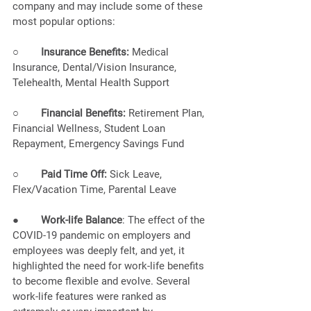
company and may include some of these 
most popular options: 
○        
Insurance Benefits:
 Medical 
Insurance, Dental/Vision Insurance, 
Telehealth, Mental Health Support
○        
Financial Benefits:
 Retirement Plan, 
Financial Wellness, Student Loan 
Repayment, Emergency Savings Fund
○        
Paid Time Off:
 Sick Leave, 
Flex/Vacation Time, Parental Leave
●        
Work-life Balance
: The effect of the 
COVID-19 pandemic on employers and 
employees was deeply felt, and yet, it 
highlighted the need for work-life benefits 
to become flexible and evolve. Several 
work-life features were ranked as 