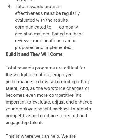
Total rewards program      
effectiveness must be regularly 
evaluated with the results 
communicated to      company 
decision makers. Based on these 
reviews, modifications can be      
proposed and implemented. 
Build It and They Will Come  
Total rewards programs are critical for 
the workplace culture, employee 
performance and overall recruiting of top 
talent. And, as the workforce changes or 
becomes even more competitive, it’s 
important to evaluate, adjust and enhance 
your employee benefit package to remain 
competitive and continue to recruit and 
engage top talent. 
This is where we can help. We are 