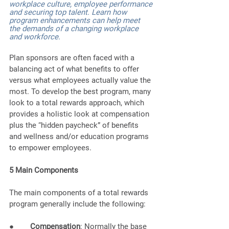
workplace culture, employee performance 
and securing top talent. Learn how 
program enhancements can help meet 
the demands of a changing workplace 
and workforce.
Plan sponsors are often faced with a 
balancing act of what benefits to offer 
versus what employees actually value the 
most. To develop the best program, many 
look to a total rewards approach, which 
provides a holistic look at compensation 
plus the “hidden paycheck” of benefits 
and wellness and/or education programs 
to empower employees. 
5 Main Components
The main components of a total rewards 
program generally include the following: 
●        
Compensation
: Normally the base 