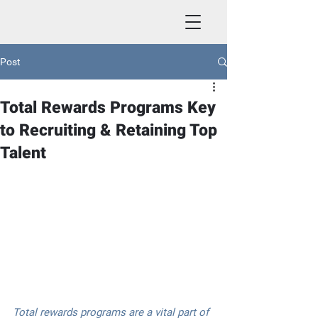
Post
Total Rewards Programs Key
to Recruiting & Retaining Top
Talent
Total rewards programs are a vital part of 