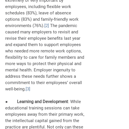
extremely or very important by 
employees, including flexible work 
schedules (83%), leave of absence 
options (83%) and family-friendly work 
environments (76%).
[2]
 The pandemic 
caused many employers to revisit and 
revise their employee benefits last year 
and expand them to support employees 
who needed more remote work options, 
flexibility to care for family members and 
more ways to protect their physical and 
mental health. Employer ingenuity to 
address these needs further shows a 
commitment to their employees’ overall 
well-being.
[3]
●        
Learning and Development
: While 
educational training sessions can take 
employees away from their primary work, 
the intellectual capital gained from the 
practice are plentiful. Not only can these 