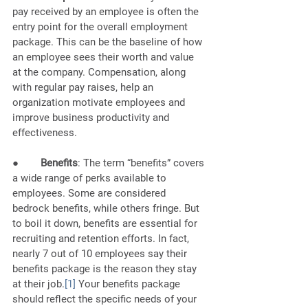
pay received by an employee is often the 
entry point for the overall employment 
package. This can be the baseline of how 
an employee sees their worth and value 
at the company. Compensation, along 
with regular pay raises, help an 
organization 
motivate employees and 
improve business productivity and 
effectiveness.
●        
Benefits
: The term “benefits” covers 
a wide range of perks available to 
employees. Some are considered 
bedrock benefits, while others fringe. But 
to boil it down, benefits are essential for 
recruiting and retention efforts. In fact, 
nearly 7 out of 10 employees say 
their 
benefits package is the reason they stay 
at their job
.
[1]
 Your benefits package 
should reflect the specific needs of your 