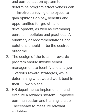
and compensation system to 
determine program effectiveness can 
     involve surveying employees to 
gain opinions on pay, benefits and      
opportunities for growth and 
development, as well as examining 
current      policies and practices. A 
summary of recommendations and 
solutions should      be the desired 
outcome.
The design of the total      rewards 
program should involve senior 
management to identify and analyze   
   various reward strategies, while 
determining what would work best in 
their      workplace.
HR departments implement      and 
execute a rewards system. Employee 
communication and training is also    
  necessary to measure relevant 
variables.