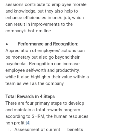
sessions contribute to employee morale 
and knowledge, but they also help to 
enhance efficiencies in one’s job, which 
can result in improvements to the 
company’s bottom line. 
●        
Performance and Recognition
: 
Appreciation of employees’ actions can 
be monetary but also go beyond their 
paychecks. Recognition can increase 
employee self-worth and productivity, 
while it also highlights their value within a 
team as well as the company. 
Total Rewards in 4 Steps 
There are four primary steps to develop 
and maintain a total rewards program 
according to SHRM, the human resources 
non-profit:
[4]
Assessment of current      benefits 