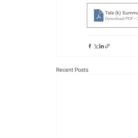
Tele (k) Summ
Download PDF •
Recent Posts