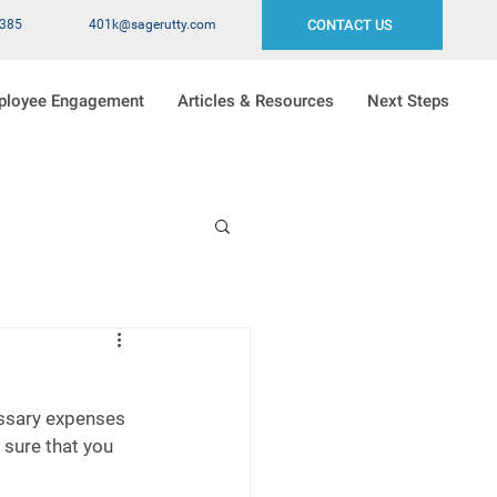
2385
401k@sagerutty.com
CONTACT US
ployee Engagement
Articles & Resources
Next Steps
essary expenses 
sure that you 