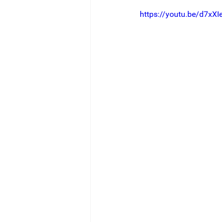
https://youtu.be/d7xXIe