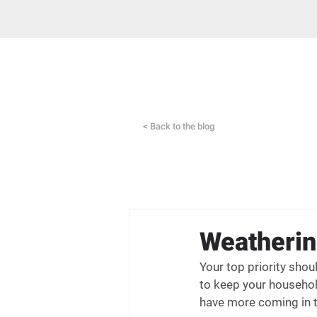
< Back to the blog
Weatherin
Your top priority sho
to keep your househol
have more coming in t