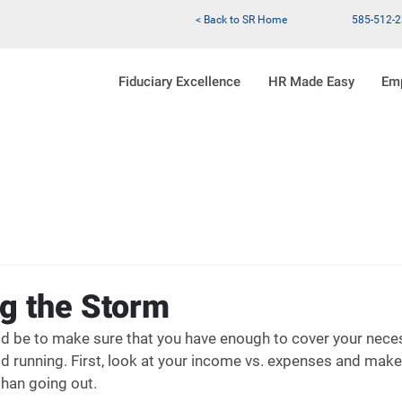
< Back to SR Home
585-512-
Fiduciary Excellence
HR Made Easy
Em
g the Storm
uld be to make sure that you have enough to cover your nec
d running. First, look at your income vs. expenses and make 
han going out.