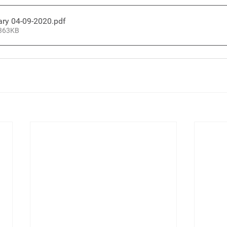
ary 04-09-2020
.pdf
 363KB