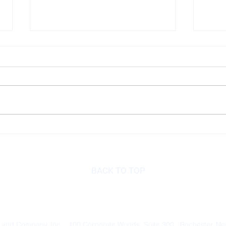
Disability Insurance
Know
do w
savi
BACK TO TOP
 and Company, Inc. 100 Corporate Woods, Suite 300 Rochester, N