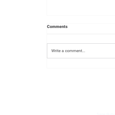
Comments
Write a comment...
One Big Beautiful Bill -
Changes
Sage Rutty