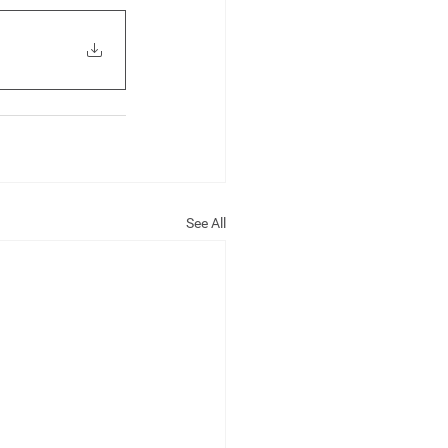
See All