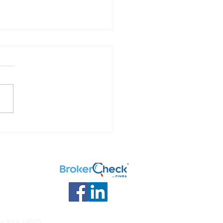
 Your Options: What to
ith your retirement
ngs.
ew York 14623